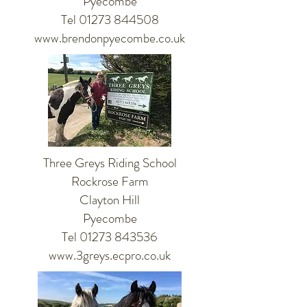
Pyecombe
Tel 01273 844508
www.brendonpyecombe.co.uk
Three Greys Riding School
Rockrose Farm
Clayton Hill
Pyecombe
Tel 01273 843536
www.3greys.ecpro.co.uk