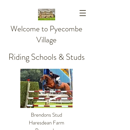
Welcome to Pyecombe
Village
Riding Schools & Studs
Brendons Stud
Haresdean Farm