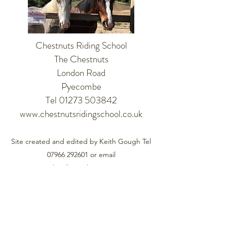
Chestnuts Riding School
The Chestnuts
London Road
Pyecombe
Tel 01273 503842
www.chestnutsridingschool.co.uk
Site created and edited by Keith Gough Tel
07966 292601
or email
pyecombevillage@btinternet.com
©2021 by Pyecombe. Proudly created with Wix.com